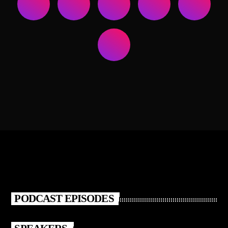
PODCAST EPISODES