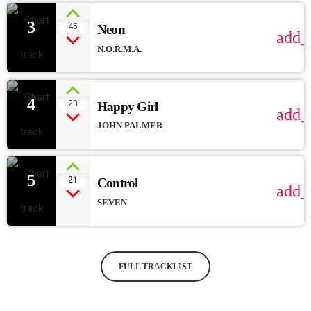
3
45
Neon
add_
N.O.R.M.A.
4
23
Happy Girl
add_
JOHN PALMER
5
21
Control
add_
SEVEN
FULL TRACKLIST