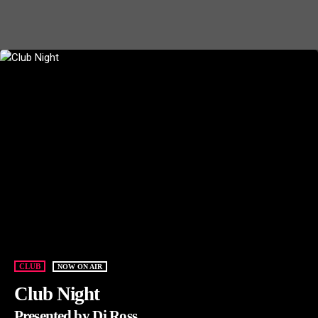
CLUB
NOW ON AIR
Club Night
Presented by Dj Ross