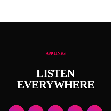
APP LINKS
LISTEN
EVERYWHERE