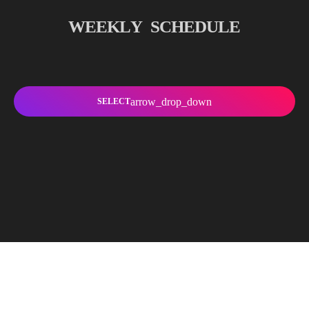
W
E
E
K
L
Y
S
C
H
E
D
U
L
E
arrow_drop_down
SELECT