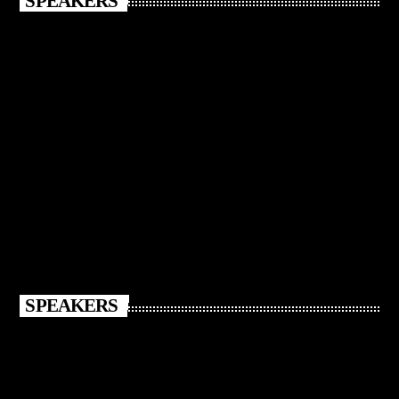
SPEAKERS
SPEAKERS