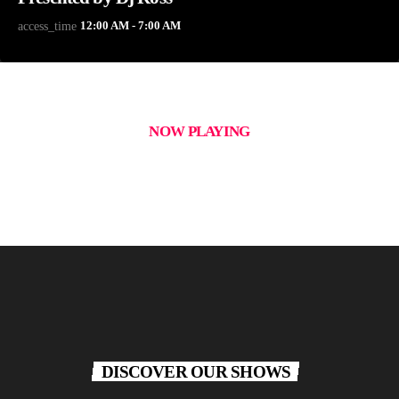
12:00 AM - 7:00 AM
access_time
NOW PLAYING
DISCOVER OUR SHOWS