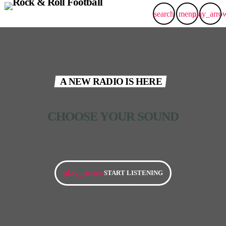
search
menu
play_arro
A NEW RADIO IS HERE
CHOOSE YOUR SOUND​
play_arrow
START LISTENING