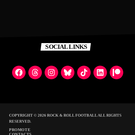
SOCIAL LINKS
COPYRIGHT © 2026 ROCK & ROLL FOOTBALL ALL RIGHTS
RESERVED.
PROMOTE
CONTACTS