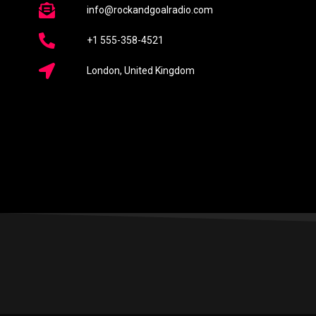
info@rockandgoalradio.com
+1 555-358-4521
London, United Kingdom