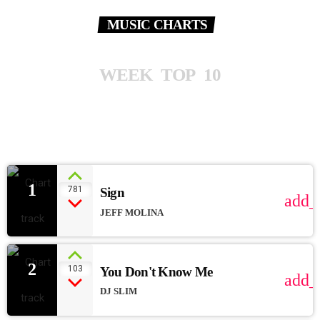
MUSIC CHARTS
W
E
E
K
T
O
P
1
0
1
781
Sign
add_
JEFF MOLINA
2
103
You Don't Know Me
add_
DJ SLIM