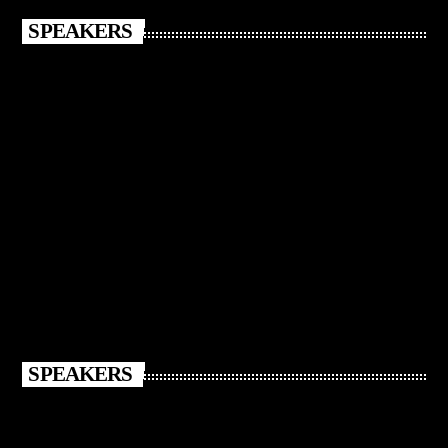
SPEAKERS
SPEAKERS