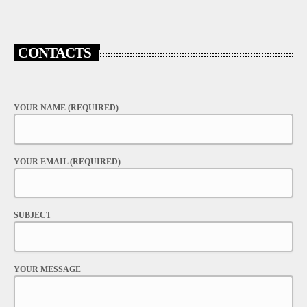
CONTACTS
YOUR NAME (REQUIRED)
YOUR EMAIL (REQUIRED)
SUBJECT
YOUR MESSAGE