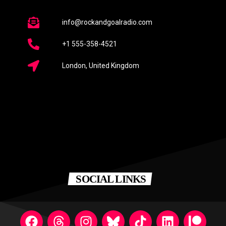
info@rockandgoalradio.com
+1 555-358-4521
London, United Kingdom
SOCIAL LINKS