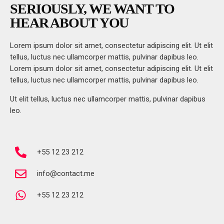
SERIOUSLY, WE WANT TO
HEAR ABOUT YOU
Lorem ipsum dolor sit amet, consectetur adipiscing elit. Ut elit
tellus, luctus nec ullamcorper mattis, pulvinar dapibus leo.
Lorem ipsum dolor sit amet, consectetur adipiscing elit. Ut elit
tellus, luctus nec ullamcorper mattis, pulvinar dapibus leo.
Ut elit tellus, luctus nec ullamcorper mattis, pulvinar dapibus
leo.
+55 12 23 212
info@contact.me
+55 12 23 212