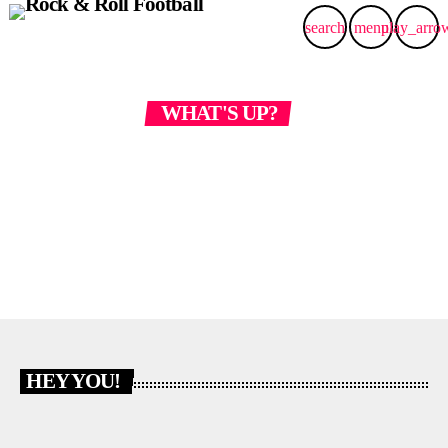
search
menu
play_arro
WHAT'S UP?
CONTACT US
HEY YOU!