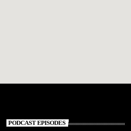
PODCAST EPISODES