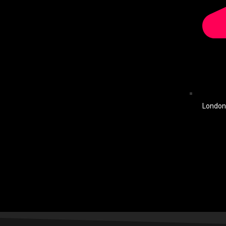
London