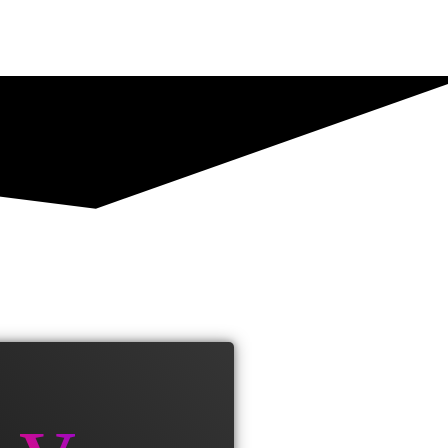
 est finibus. Aliquam a fringilla
s enim vel urna viverra fringilla.