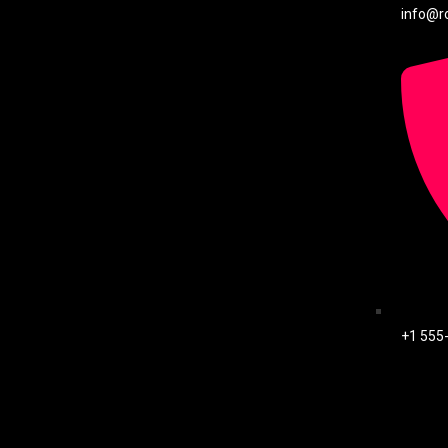
info@r
+1 555