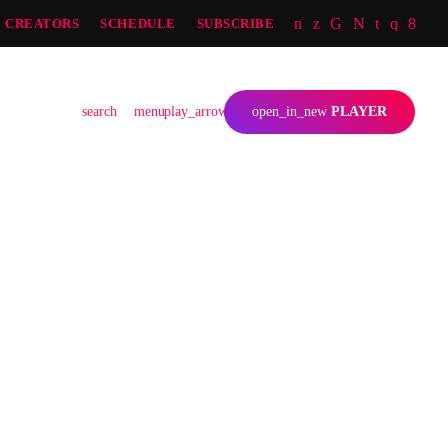
CREATORS
SCHEDULE
SUBSCRIBE
JS
search
menu
play_arrow
open_in_new
PLAYER
person_outline