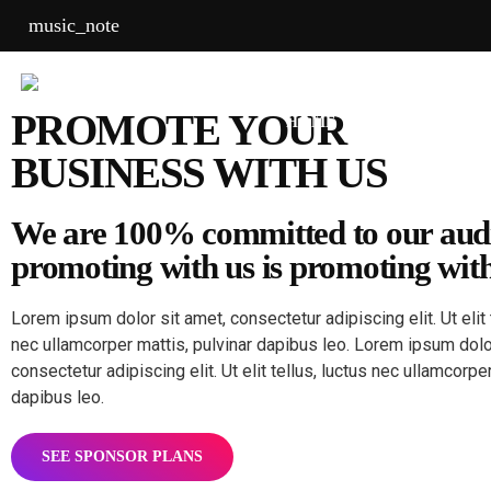
music_note
PROMOTE YOUR
HOME
SHOWS
CH
BUSINESS WITH US
We are 100% committed to our aud
promoting with us is promoting with
Lorem ipsum dolor sit amet, consectetur adipiscing elit. Ut elit 
nec ullamcorper mattis, pulvinar dapibus leo. Lorem ipsum dolo
consectetur adipiscing elit. Ut elit tellus, luctus nec ullamcorper
dapibus leo.
SEE SPONSOR PLANS