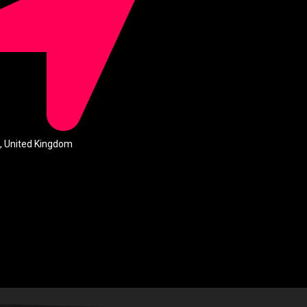
, United Kingdom