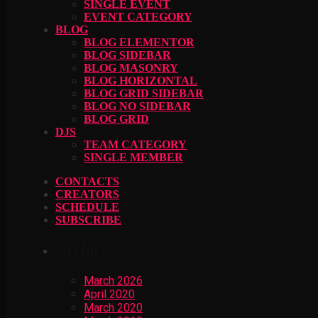
SINGLE EVENT
EVENT CATEGORY
BLOG
BLOG ELEMENTOR
BLOG SIDEBAR
BLOG MASONRY
BLOG HORIZONTAL
BLOG GRID SIDEBAR
BLOG NO SIDEBAR
BLOG GRID
DJS
TEAM CATEGORY
SINGLE MEMBER
CONTACTS
CREATORS
SCHEDULE
SUBSCRIBE
Archives
March 2026
April 2020
March 2020