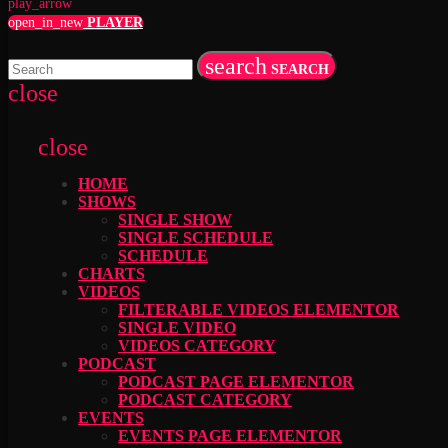
play_arrow
open_in_new
PLAYER
search
SEARCH
close
close
HOME
SHOWS
SINGLE SHOW
SINGLE SCHEDULE
SCHEDULE
CHARTS
VIDEOS
FILTERABLE VIDEOS ELEMENTOR
SINGLE VIDEO
VIDEOS CATEGORY
PODCAST
PODCAST PAGE ELEMENTOR
PODCAST CATEGORY
EVENTS
EVENTS PAGE ELEMENTOR