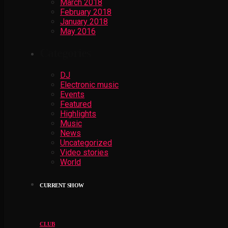
March 2018
February 2018
January 2018
May 2016
Categories
DJ
Electronic music
Events
Featured
Highlights
Music
News
Uncategorized
Video stories
World
CURRENT SHOW
CLUB