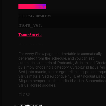
TranceAmerica
6:00 PM - 10:50 PM
more_vert
TranceAmerica
Mixed by Thomas Grey
For every Show page the timetable is auomatically
generated from the schedule, and you can set
automatic carousels of Podcasts, Articles and Chart
by simply choosing a category. Curabitur id lacus feli
Sed justo mauris, auctor eget tellus nec, pellentesqu
varius mauris. Sed eu congue nulla, et tincidunt justo.
Aliquam semper faucibus odio id varius. Suspendiss
varius laoreet sodales.
close
UPCOMING SHOWS