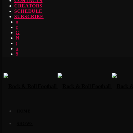
CONTACTS
CREATORS
SCHEDULE
SUBSCRIBE
HOME
SHOWS