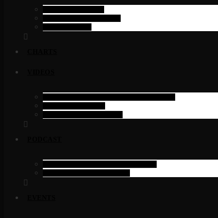
SINGLE SHOW
SINGLE SCHEDULE
SCHEDULE
CHARTS
VIDEOS
FILTERABLE VIDEOS ELEMENTOR
SINGLE VIDEO
VIDEOS CATEGORY
PODCAST
PODCAST PAGE ELEMENTOR
PODCAST CATEGORY
EVENTS