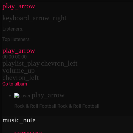
play_arrow
keyboard_arrow_right
Listeners:
Top listeners:
play_arrow
00:00
00:00
playlist_play
chevron_left
volume_up
chevron_left
Go to album
play_arrow
Rock & Roll Football
Rock & Roll Football
music_note