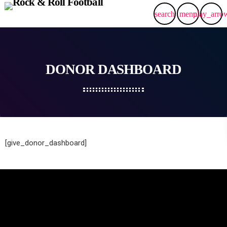
search
menu
play_arro
DONOR DASHBOARD
[give_donor_dashboard]