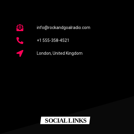
info@rockandgoalradio.com
+1 555-358-4521
London, United Kingdom
SOCIAL LINKS