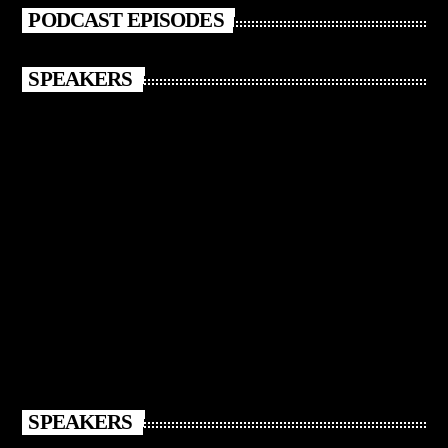
PODCAST EPISODES
SPEAKERS
SPEAKERS