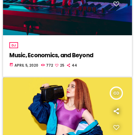
DJ
Music, Economics, and Beyond
today
APRIL 5, 2020
772
25
44
insert_link