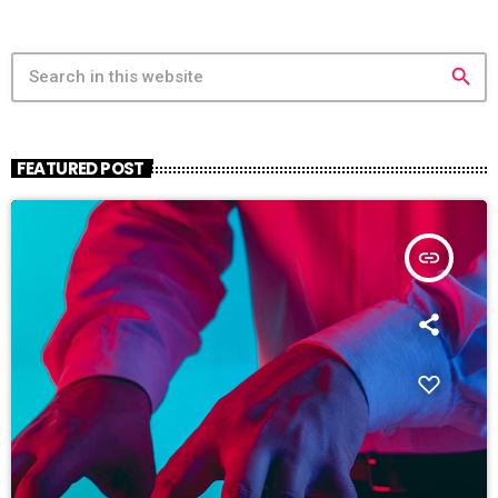
search
FEATURED POST
insert_link