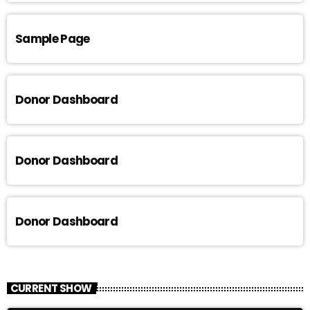
Sample Page
Donor Dashboard
Donor Dashboard
Donor Dashboard
CURRENT SHOW