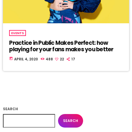
EVENTS
Practice in Public Makes Perfect: how
playing for your fans makes you better
today
APRIL 4, 2020
488
22
17
SEARCH
SEARCH