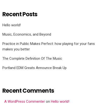
Recent Posts
Hello world!
Music, Economics, and Beyond
Practice in Public Makes Perfect: how playing for your fans
makes you better
The Complete Definition Of The Music
Portland EDM Greats Announce Break Up
Recent Comments
A WordPress Commenter
on
Hello world!