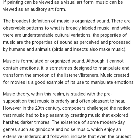
If painting can be viewed as a visual art form, music can be
viewed as an auditory art form.
The broadest definition of music is organized sound. There are
observable patterns to what is broadly labeled music, and while
there are understandable cultural variations, the properties of
music are the properties of sound as perceived and processed
by humans and animals (birds and insects also make music).
Music is formulated or organized sound. Although it cannot
contain emotions, it is sometimes designed to manipulate and
transform the emotion of the listener/listeners. Music created
for movies is a good example of its use to manipulate emotions.
Music theory, within this realm, is studied with the pre-
supposition that music is orderly and often pleasant to hear.
However, in the 20th century, composers challenged the notion
that music had to be pleasant by creating music that explored
harsher, darker timbres. The existence of some modern-day
genres such as grindcore and noise music, which enjoy an
extensive underground following, indicate that even the crudest