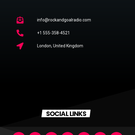
info@rockandgoalradio.com
+1 555-358-4521
London, United Kingdom
SOCIAL LINKS