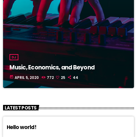
DJ
Music, Economics, and Beyond
today
APRIL 5, 2020
772
25
44
LATEST POSTS
Hello world!