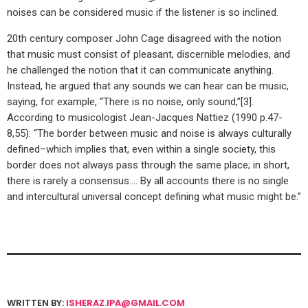
noises can be considered music if the listener is so inclined.
20th century composer John Cage disagreed with the notion
that music must consist of pleasant, discernible melodies, and
he challenged the notion that it can communicate anything.
Instead, he argued that any sounds we can hear can be music,
saying, for example, “There is no noise, only sound,”[3].
According to musicologist Jean-Jacques Nattiez (1990 p.47-
8,55): “The border between music and noise is always culturally
defined–which implies that, even within a single society, this
border does not always pass through the same place; in short,
there is rarely a consensus…. By all accounts there is no single
and intercultural universal concept defining what music might be.”
WRITTEN BY:
ISHERAZ.IPA@GMAIL.COM