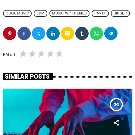
COOL MUSIC
EDM
MUSIC WP THEMES
PARTY
SINGER
email
RATE IT
SIMILAR POSTS
insert_link