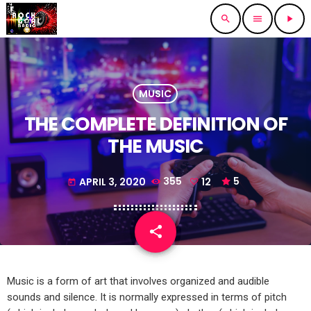
search
menu
play_arrow
MUSIC
THE COMPLETE DEFINITION OF
THE MUSIC
APRIL 3, 2020
355
12
5
today
share
email
12
Music is a form of art that involves organized and audible
sounds and silence. It is normally expressed in terms of pitch