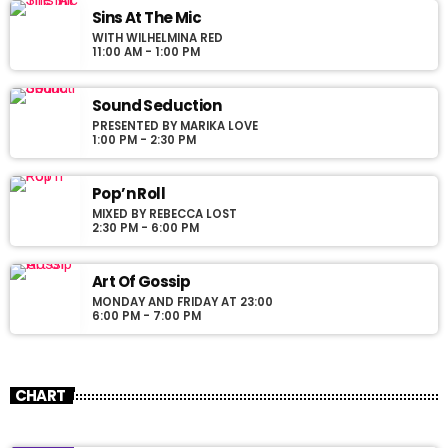
justo. Aliquam semper faucibus odio id varius. Suspendisse
Sins At The Mic
varius laoreet sodales.
WITH WILHELMINA RED
11:00 AM - 1:00 PM
Sound Seduction
PRESENTED BY MARIKA LOVE
1:00 PM - 2:30 PM
Pop’n Roll
MIXED BY REBECCA LOST
2:30 PM - 6:00 PM
Art Of Gossip
MONDAY AND FRIDAY AT 23:00
6:00 PM - 7:00 PM
CHART