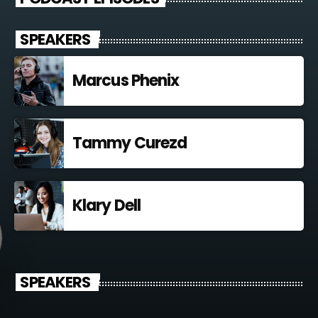
SPEAKERS
Marcus Phenix
Tammy Curezd
Klary Dell
SPEAKERS