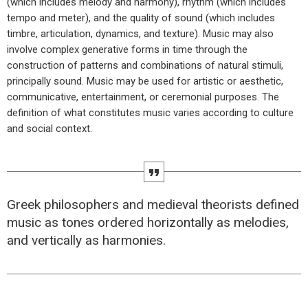
(which includes melody and harmony), rhythm (which includes
tempo and meter), and the quality of sound (which includes
timbre, articulation, dynamics, and texture). Music may also
involve complex generative forms in time through the
construction of patterns and combinations of natural stimuli,
principally sound. Music may be used for artistic or aesthetic,
communicative, entertainment, or ceremonial purposes. The
definition of what constitutes music varies according to culture
and social context.
Greek philosophers and medieval theorists defined
music as tones ordered horizontally as melodies,
and vertically as harmonies.