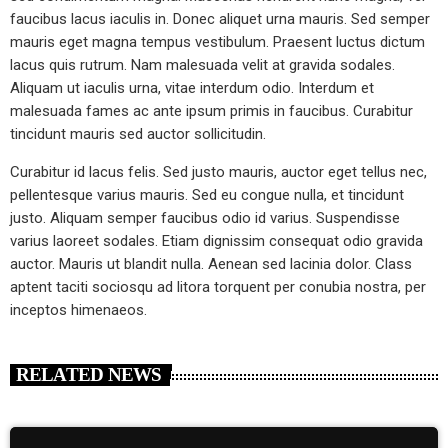
faucibus lacus iaculis in. Donec aliquet urna mauris. Sed semper
mauris eget magna tempus vestibulum. Praesent luctus dictum
lacus quis rutrum. Nam malesuada velit at gravida sodales.
Aliquam ut iaculis urna, vitae interdum odio. Interdum et
malesuada fames ac ante ipsum primis in faucibus. Curabitur
tincidunt mauris sed auctor sollicitudin.
Curabitur id lacus felis. Sed justo mauris, auctor eget tellus nec,
pellentesque varius mauris. Sed eu congue nulla, et tincidunt
justo. Aliquam semper faucibus odio id varius. Suspendisse
varius laoreet sodales. Etiam dignissim consequat odio gravida
auctor. Mauris ut blandit nulla. Aenean sed lacinia dolor. Class
aptent taciti sociosqu ad litora torquent per conubia nostra, per
inceptos himenaeos.
RELATED NEWS