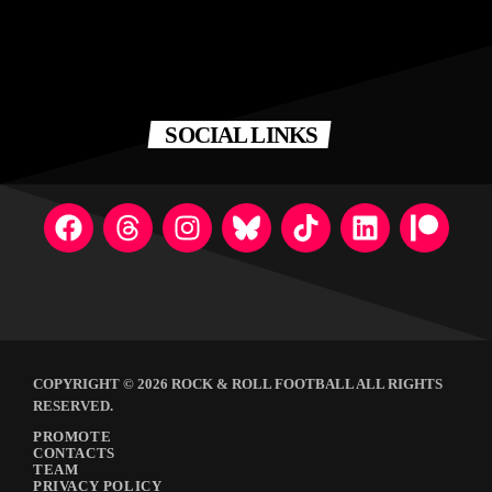
SOCIAL LINKS
COPYRIGHT © 2026 ROCK & ROLL FOOTBALL ALL RIGHTS
RESERVED.
PROMOTE
CONTACTS
TEAM
PRIVACY POLICY