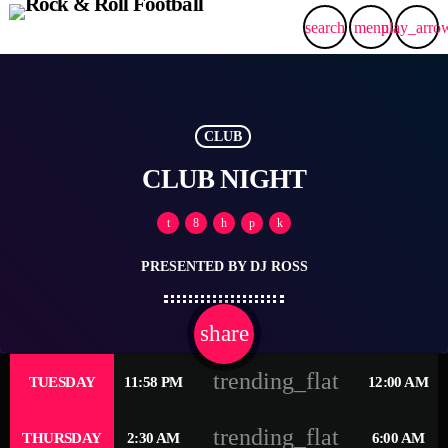
search
menu
play_arro
CLUB
CLUB NIGHT
PRESENTED BY DJ ROSS
share
email
2
trending_flat
TUESDAY
11:58 PM
12:00 AM
trending_flat
THURSDAY
2:30 AM
6:00 AM