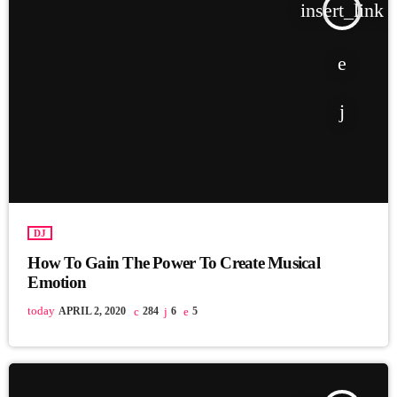
insert_link
DJ
How To Gain The Power To Create Musical
Emotion
today
APRIL 2, 2020
284
6
5