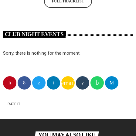
FULL TRACKLIST
CLUB NIGHT EVENTS
Sorry, there is nothing for the moment.
email
RATE IT
YOU MAY ALSO LIKE