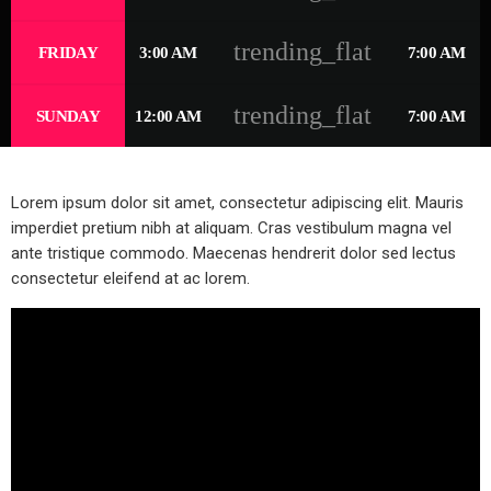
trending_flat
FRIDAY
3:00 AM
7:00 AM
trending_flat
SUNDAY
12:00 AM
7:00 AM
Lorem ipsum dolor sit amet, consectetur adipiscing elit. Mauris
imperdiet pretium nibh at aliquam. Cras vestibulum magna vel
ante tristique commodo. Maecenas hendrerit dolor sed lectus
consectetur eleifend at ac lorem.