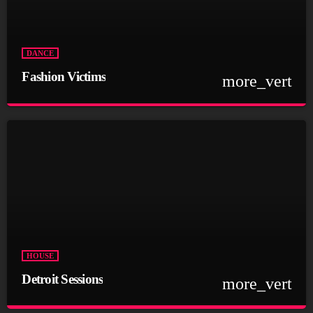
Curabitur id lacus felis. Sed justo mauris, auctor eget tellus nec,
pellentesque varius mauris. Sed eu congue nulla, et tincidunt
justo. Aliquam semper faucibus odio id varius. Suspendisse
varius laoreet sodales.
DANCE
Fashion Victims
more_vert
close
Fashion Victims
Every Afternoon With You!
For every Show page the timetable is auomatically generated
from the schedule, and you can set automatic carousels of
Podcasts, Articles and Charts by simply choosing a category.
Curabitur id lacus felis. Sed justo mauris, auctor eget tellus nec,
pellentesque varius mauris. Sed eu congue nulla, et tincidunt
justo. Aliquam semper faucibus odio id varius. Suspendisse
varius laoreet sodales.
HOUSE
Detroit Sessions
more_vert