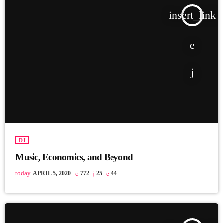
insert_link
DJ
Music, Economics, and Beyond
today
APRIL 5, 2020
772
25
44