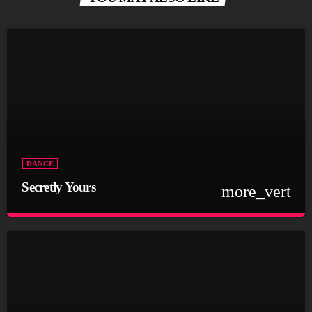
DANCE
Secretly Yours
more_vert
close
Secretly Yours
Presented by Crystal White
For every Show page the timetable is auomatically generated
from the schedule, and you can set automatic carousels of
Podcasts, Articles and Charts by simply choosing a category.