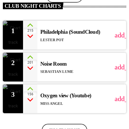
CLUB NIGHT CHARTS
1
215
Philadelphia (SoundCloud)
add_
LESTER POT
2
201
Noise Room
add_
SEBASTIAN LUME
3
156
Oxygen view (Youtube)
add_
MISS ANGEL