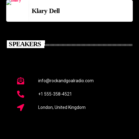
Klary Dell
SPEAKERS
info@rockandgoalradio.com
+1 555-358-4521
London, United Kingdom