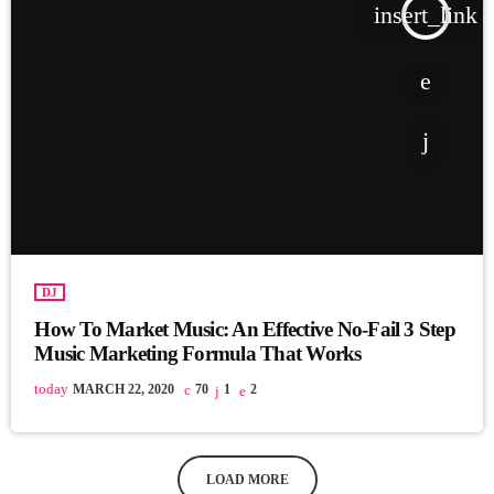
insert_link
DJ
How To Market Music: An Effective No-Fail 3 Step
Music Marketing Formula That Works
today
MARCH 22, 2020
70
1
2
LOAD MORE