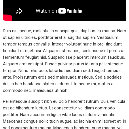
Duis nisl neque, molestie in suscipit quis, dapibus eu massa. Nam
ut sapien ultricies, porttitor erat a, sagittis sapien. Vestibulum
tempor tempus convallis. Integer volutpat nunc in orci tincidunt
tincidunt et eget nisi. Aliquam est mauris, scelerisque ut purus ut,
fermentum feugiat nisl. Suspendisse placerat interdum faucibus.
Aliquam erat volutpat. Fusce pulvinar purus id urna pellentesque
tempor. Nunc felis odio, lobortis nec diam sed, feugiat tempus
ante. Proin rutrum eros sed malesuada tristique. Sed a sodales
dui. In hac habitasse platea dictumst. In neque mi, mattis a
commodo nec, malesuada ut nibh.
Pellentesque suscipit nibh eu odio hendrerit rutrum. Duis vehicula
est ac bibendum luctus. Ut consectetur vel diam commodo
porttitor. Nam accumsan ligula vitae lacus dictum venenatis.
Maecenas congue sollicitudin augue, ac lacinia enim laoreet et. In
sed condimentum magna. Maecenas hendrerit nunc magna, vel