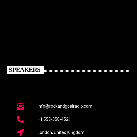
SPEAKERS
info@rockandgoalradio.com
+1 555-358-4521
London, United Kingdom