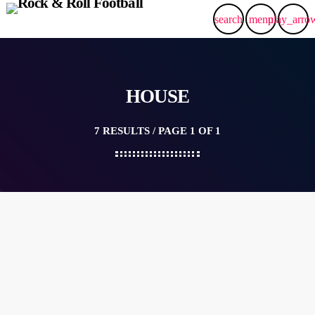
search
menu
play_arro
HOUSE
7 RESULTS / PAGE 1 OF 1