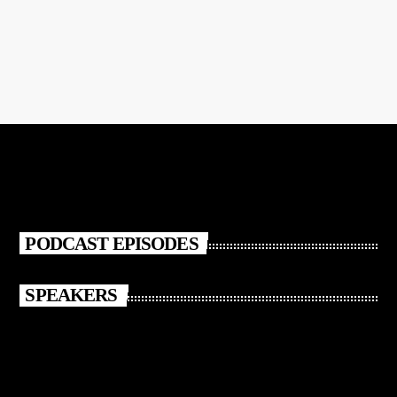
CLUB
Club Night
Club Night
PODCAST EPISODES
SPEAKERS