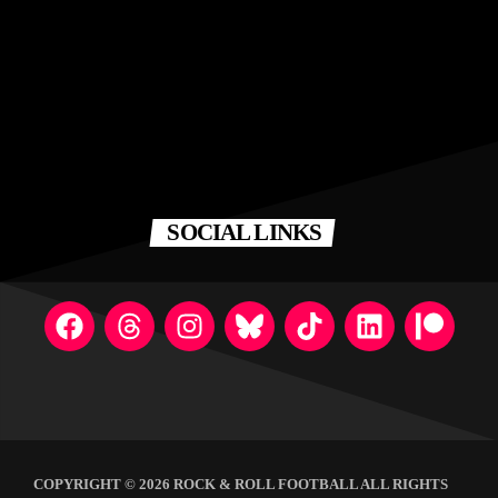
SOCIAL LINKS
COPYRIGHT © 2026 ROCK & ROLL FOOTBALL ALL RIGHTS