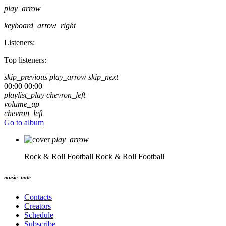
play_arrow
keyboard_arrow_right
Listeners:
Top listeners:
skip_previous
play_arrow
skip_next
00:00
00:00
playlist_play
chevron_left
volume_up
chevron_left
Go to album
play_arrow
Rock & Roll Football
Rock & Roll Football
music_note
Contacts
Creators
Schedule
Subscribe