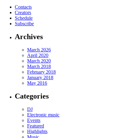
Contacts
Creators
Schedule
Subscribe
Archives
March 2026
April 2020
March 2020
March 2018
February 2018
January 2018
May 2016
Categories
DJ
Electronic music
Events
Featured
Highlights
Music