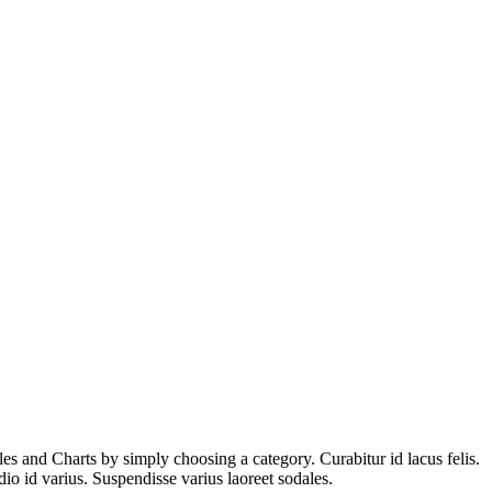
es and Charts by simply choosing a category. Curabitur id lacus felis.
io id varius. Suspendisse varius laoreet sodales.