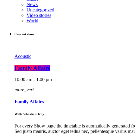
News
Uncategorized
Video stories
World
Current show
Acoustic
Family Affairs
10:00 am - 1:00 pm
more_vert
Family Affairs
With Sebastian Troy
For every Show page the timetable is auomatically generated fro
Sed justo mauris, auctor eget tellus nec, pellentesque varius ma