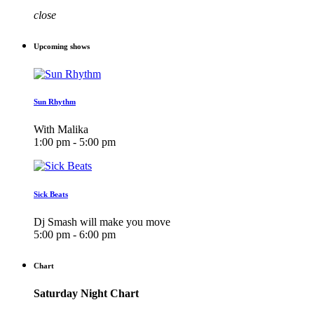
close
Upcoming shows
Sun Rhythm
With Malika
1:00 pm - 5:00 pm
Sick Beats
Dj Smash will make you move
5:00 pm - 6:00 pm
Chart
Saturday Night Chart