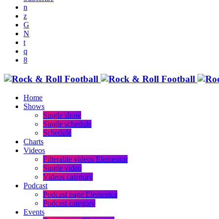
Home
Shows
Single show
Single schedule
Schedule
Charts
Videos
Filterable videos Elementor
Single video
Videos category
Podcast
Podcast page Elementor
Podcast category
Events