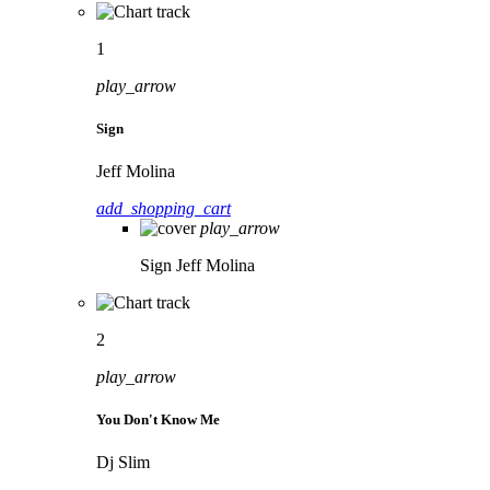
1
play_arrow
Sign
Jeff Molina
add_shopping_cart
play_arrow
Sign
Jeff Molina
2
play_arrow
You Don't Know Me
Dj Slim