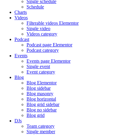
Single schedule
Schedule
Charts
Videos
Filterable videos Elementor
Single video
Videos category
Podcast
Podcast page Elementor
Podcast category
Events
Events page Elementor
Single event
Event category
Blog
Blog Elementor
Blog sidebar
Blog masonry
Blog horizontal
Blog grid sidebar
Blog no sidebar
Blog grid
DJs
Team category
Single member