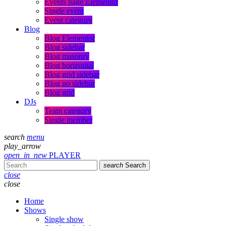
Events page Elementor
Single event
Event category
Blog
Blog Elementor
Blog sidebar
Blog masonry
Blog horizontal
Blog grid sidebar
Blog no sidebar
Blog grid
DJs
Team category
Single member
search
menu
play_arrow
open_in_new
PLAYER
search
Search
close
close
Home
Shows
Single show