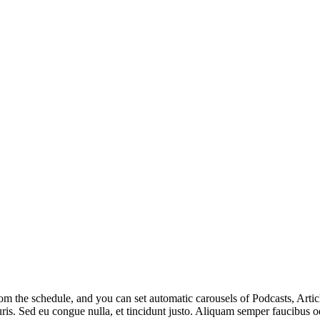
m the schedule, and you can set automatic carousels of Podcasts, Articl
uris. Sed eu congue nulla, et tincidunt justo. Aliquam semper faucibus od