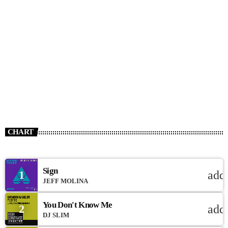
CHART
Sign
1
add
JEFF MOLINA
You Don't Know Me
2
add
DJ SLIM