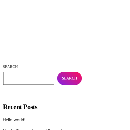
Practice in Public Makes Perfect: how playing for
your fans makes you better
today
APRIL 4, 2020
488
22
17
SEARCH
SEARCH
Recent Posts
Hello world!