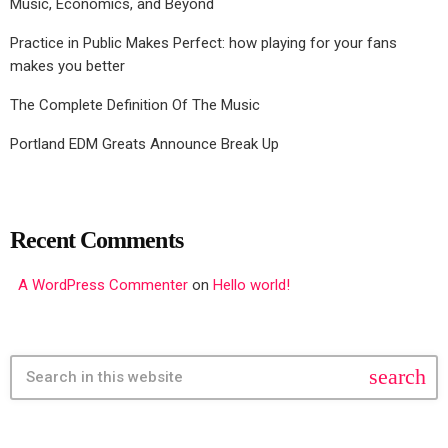
Music, Economics, and Beyond
Practice in Public Makes Perfect: how playing for your fans
makes you better
The Complete Definition Of The Music
Portland EDM Greats Announce Break Up
Recent Comments
A WordPress Commenter
on
Hello world!
search