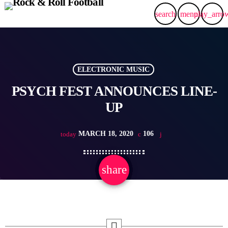
search
menu
play_arro
ELECTRONIC MUSIC
PSYCH FEST ANNOUNCES LINE-
UP
MARCH 18, 2020
106
today
share
email