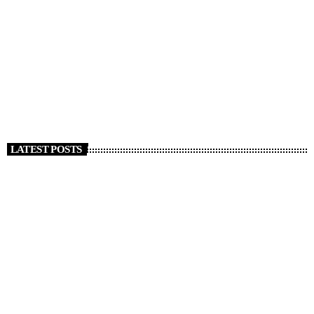
DJ
Music, Economics, and Beyond
today
APRIL 5, 2020
772
25
44
LATEST POSTS