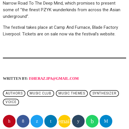
Narrow Road To The Deep Mind, which promises to present
some of ”the finest PZYK wunderkinds from across the Asian
underground”.
The festival takes place at Camp And Furnace, Blade Factory
Liverpool. Tickets are on sale now via the festival’s website.
WRITTEN BY:
ISHERAZ.IPA@GMAIL.COM
AUTHORS
MUSIC CLUB
MUSIC THEMES
SYNTHESIZER
VOICE
email