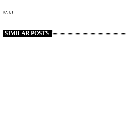
RATE IT
SIMILAR POSTS
insert_link