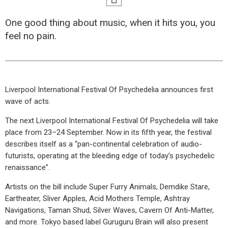
One good thing about music, when it hits you, you
feel no pain.
Liverpool International Festival Of Psychedelia announces first
wave of acts.
The next Liverpool International Festival Of Psychedelia will take
place from 23–24 September. Now in its fifth year, the festival
describes itself as a “pan-continental celebration of audio-
futurists, operating at the bleeding edge of today’s psychedelic
renaissance”.
Artists on the bill include Super Furry Animals, Demdike Stare,
Eartheater, Sliver Apples, Acid Mothers Temple, Ashtray
Navigations, Taman Shud, Silver Waves, Cavern Of Anti-Matter,
and more. Tokyo based label Guruguru Brain will also present