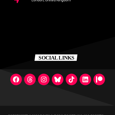
London, United Kingdom
SOCIAL LINKS