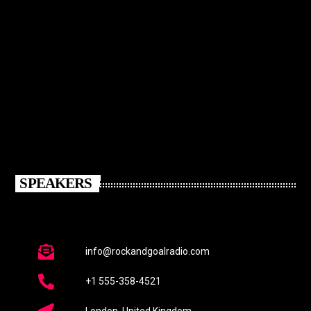
SPEAKERS
info@rockandgoalradio.com
+1 555-358-4521