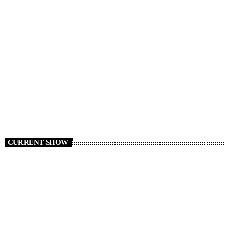
CURRENT SHOW