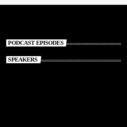
PODCAST EPISODES
SPEAKERS