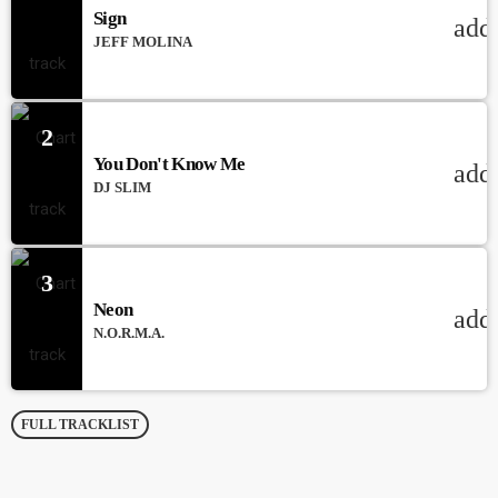
Sign
add
JEFF MOLINA
2
You Don't Know Me
add
DJ SLIM
3
Neon
add
N.O.R.M.A.
FULL TRACKLIST