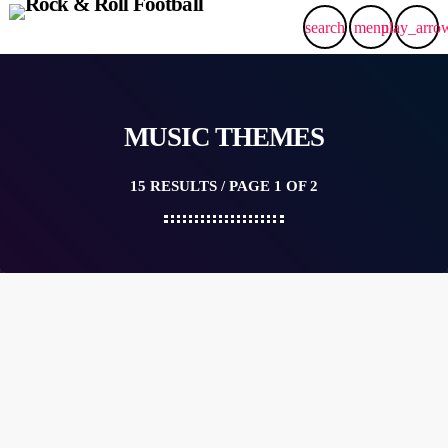
search
menu
play_arro
MUSIC THEMES
15 RESULTS / PAGE 1 OF 2
insert_link