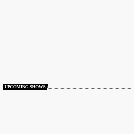
CLUB
Club Night
12:00 AM - 7:00 AM
Club Night
UPCOMING SHOWS