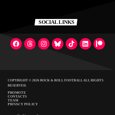
SOCIAL LINKS
COPYRIGHT © 2026 ROCK & ROLL FOOTBALL ALL RIGHTS
RESERVED.
PROMOTE
CONTACTS
TEAM
PRIVACY POLICY