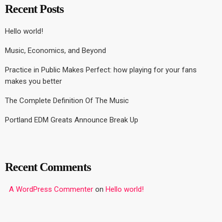
Recent Posts
Hello world!
Music, Economics, and Beyond
Practice in Public Makes Perfect: how playing for your fans
makes you better
The Complete Definition Of The Music
Portland EDM Greats Announce Break Up
Recent Comments
A WordPress Commenter
on
Hello world!