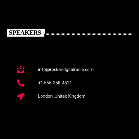
SPEAKERS
info@rockandgoalradio.com
+1 555-358-4521
London, United Kingdom