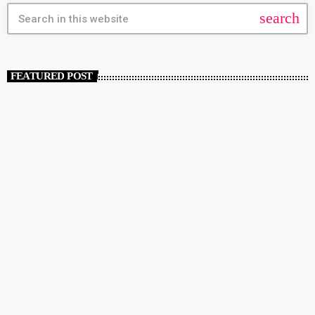
search
FEATURED POST
insert_link