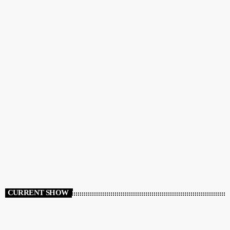
CURRENT SHOW