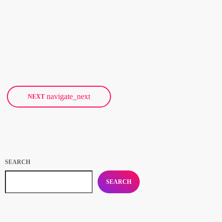
The Subways were kind enough to chronicle their North American
tour for us, and we’ll be running their tour diary in several
installments this week. Billy Lunn will be our guide, and as he
writes, “Because so much usually ends up happening on our tours,
today
FEBRUARY 25, 2018
17
we thought that this time round, whilst we’re on our exciting
US/Canada tour, I’d keep a diary of all our happenings. As well as
being […]
navigate_next
NEXT
SEARCH
SEARCH