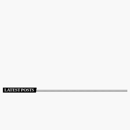
DJ
Music, Economics, and Beyond
today
APRIL 5, 2020
772
25
44
LATEST POSTS