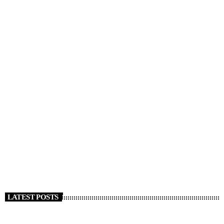
DJ
Music, Economics, and Beyond
today
APRIL 5, 2020
772
25
44
LATEST POSTS