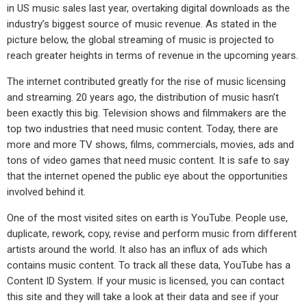
in US music sales last year, overtaking digital downloads as the
industry’s biggest source of music revenue. As stated in the
picture below, the global streaming of music is projected to
reach greater heights in terms of revenue in the upcoming years.
The internet contributed greatly for the rise of music licensing
and streaming. 20 years ago, the distribution of music hasn’t
been exactly this big. Television shows and filmmakers are the
top two industries that need music content. Today, there are
more and more TV shows, films, commercials, movies, ads and
tons of video games that need music content. It is safe to say
that the internet opened the public eye about the opportunities
involved behind it.
One of the most visited sites on earth is YouTube. People use,
duplicate, rework, copy, revise and perform music from different
artists around the world. It also has an influx of ads which
contains music content. To track all these data, YouTube has a
Content ID System. If your music is licensed, you can contact
this site and they will take a look at their data and see if your