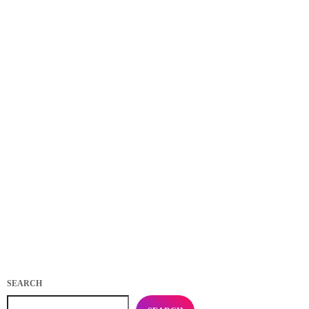
EVENTS
Practice in Public Makes Perfect: how playing for
your fans makes you better
today
APRIL 4, 2020
488
22
17
SEARCH