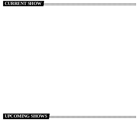
CURRENT SHOW
CLUB
TranceAmerica
6:00 PM - 10:50 PM
TranceAmerica
UPCOMING SHOWS