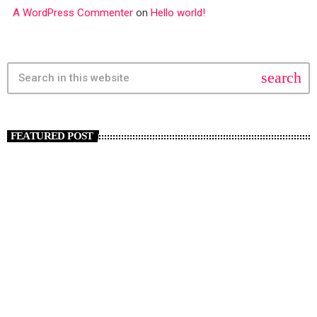
A WordPress Commenter
on
Hello world!
search
FEATURED POST
insert_link