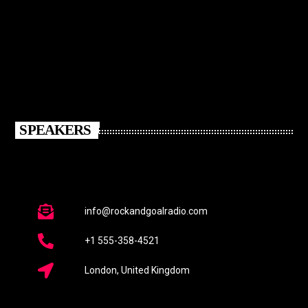
SPEAKERS
info@rockandgoalradio.com
+1 555-358-4521
London, United Kingdom