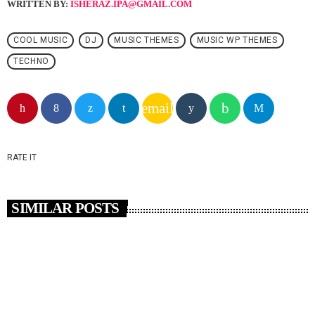
WRITTEN BY:
ISHERAZ.IPA@GMAIL.COM
COOL MUSIC
DJ
MUSIC THEMES
MUSIC WP THEMES
TECHNO
email
RATE IT
SIMILAR POSTS
insert_link