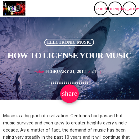
search
menu
play_arro
ELECTRONIC MUSIC
HOW TO LICENSE YOUR MUSIC
FEBRUARY 21, 2018
24
today
share
email
Music is a big part of civilization. Centuries had passed but
music survived and even grew to greater heights every single
decade. As a matter of fact, the demand of music has been
rising very steadily in the past 10 years and it will continue that