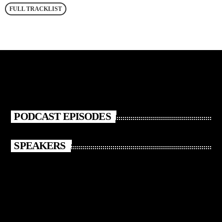
FULL TRACKLIST
PODCAST EPISODES
SPEAKERS