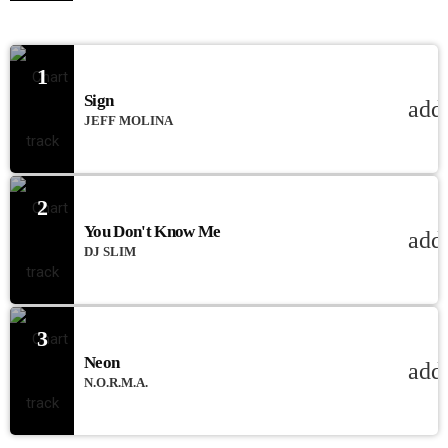
1
Sign
add
JEFF MOLINA
2
You Don't Know Me
add
DJ SLIM
3
Neon
add
N.O.R.M.A.