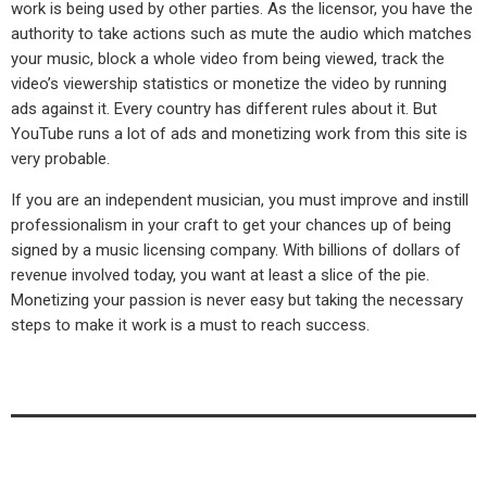
work is being used by other parties. As the licensor, you have the
authority to take actions such as mute the audio which matches
your music, block a whole video from being viewed, track the
video’s viewership statistics or monetize the video by running
ads against it. Every country has different rules about it. But
YouTube runs a lot of ads and monetizing work from this site is
very probable.
If you are an independent musician, you must improve and instill
professionalism in your craft to get your chances up of being
signed by a music licensing company. With billions of dollars of
revenue involved today, you want at least a slice of the pie.
Monetizing your passion is never easy but taking the necessary
steps to make it work is a must to reach success.