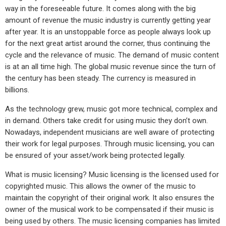
way in the foreseeable future. It comes along with the big
amount of revenue the music industry is currently getting year
after year. It is an unstoppable force as people always look up
for the next great artist around the corner, thus continuing the
cycle and the relevance of music. The demand of music content
is at an all time high. The global music revenue since the turn of
the century has been steady. The currency is measured in
billions.
As the technology grew, music got more technical, complex and
in demand. Others take credit for using music they don’t own.
Nowadays, independent musicians are well aware of protecting
their work for legal purposes. Through music licensing, you can
be ensured of your asset/work being protected legally.
What is music licensing? Music licensing is the licensed used for
copyrighted music. This allows the owner of the music to
maintain the copyright of their original work. It also ensures the
owner of the musical work to be compensated if their music is
being used by others. The music licensing companies has limited