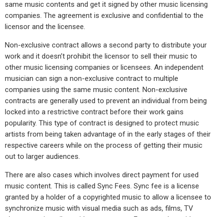
same music contents and get it signed by other music licensing
companies. The agreement is exclusive and confidential to the
licensor and the licensee.
Non-exclusive contract allows a second party to distribute your
work and it doesn’t prohibit the licensor to sell their music to
other music licensing companies or licensees. An independent
musician can sign a non-exclusive contract to multiple
companies using the same music content. Non-exclusive
contracts are generally used to prevent an individual from being
locked into a restrictive contract before their work gains
popularity. This type of contract is designed to protect music
artists from being taken advantage of in the early stages of their
respective careers while on the process of getting their music
out to larger audiences.
There are also cases which involves direct payment for used
music content. This is called Sync Fees. Sync fee is a license
granted by a holder of a copyrighted music to allow a licensee to
synchronize music with visual media such as ads, films, TV