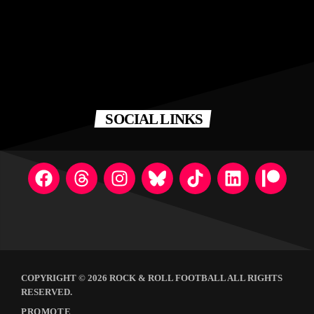
SOCIAL LINKS
COPYRIGHT © 2026 ROCK & ROLL FOOTBALL ALL RIGHTS
RESERVED.
PROMOTE