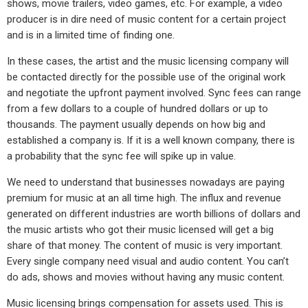
shows, movie trailers, video games, etc. For example, a video
producer is in dire need of music content for a certain project
and is in a limited time of finding one.
In these cases, the artist and the music licensing company will
be contacted directly for the possible use of the original work
and negotiate the upfront payment involved. Sync fees can range
from a few dollars to a couple of hundred dollars or up to
thousands. The payment usually depends on how big and
established a company is. If it is a well known company, there is
a probability that the sync fee will spike up in value.
We need to understand that businesses nowadays are paying
premium for music at an all time high. The influx and revenue
generated on different industries are worth billions of dollars and
the music artists who got their music licensed will get a big
share of that money. The content of music is very important.
Every single company need visual and audio content. You can’t
do ads, shows and movies without having any music content.
Music licensing brings compensation for assets used. This is