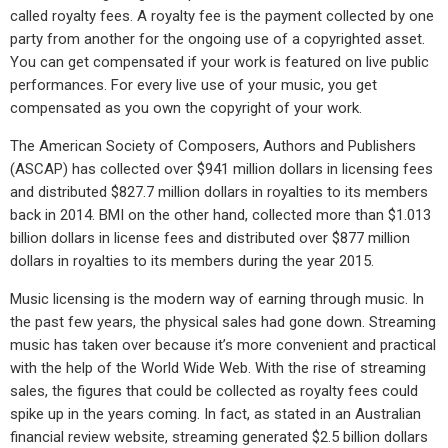
called royalty fees. A royalty fee is the payment collected by one
party from another for the ongoing use of a copyrighted asset.
You can get compensated if your work is featured on live public
performances. For every live use of your music, you get
compensated as you own the copyright of your work.
The American Society of Composers, Authors and Publishers
(ASCAP) has collected over $941 million dollars in licensing fees
and distributed $827.7 million dollars in royalties to its members
back in 2014. BMI on the other hand, collected more than $1.013
billion dollars in license fees and distributed over $877 million
dollars in royalties to its members during the year 2015.
Music licensing is the modern way of earning through music. In
the past few years, the physical sales had gone down. Streaming
music has taken over because it’s more convenient and practical
with the help of the World Wide Web. With the rise of streaming
sales, the figures that could be collected as royalty fees could
spike up in the years coming. In fact, as stated in an Australian
financial review website, streaming generated $2.5 billion dollars