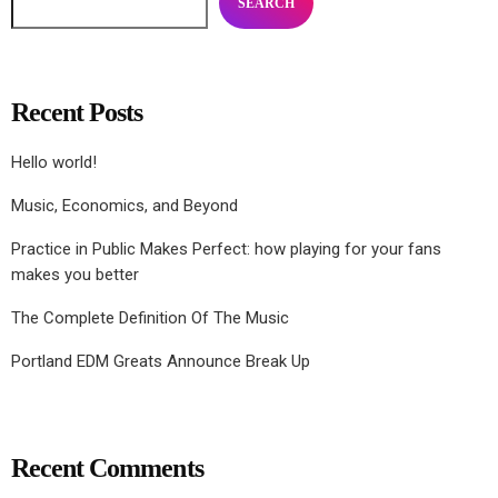
SEARCH
Recent Posts
Hello world!
Music, Economics, and Beyond
Practice in Public Makes Perfect: how playing for your fans
makes you better
The Complete Definition Of The Music
Portland EDM Greats Announce Break Up
Recent Comments