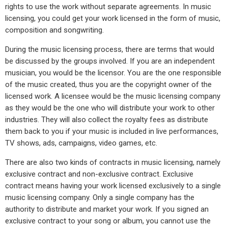
rights to use the work without separate agreements. In music
licensing, you could get your work licensed in the form of music,
composition and songwriting.
During the music licensing process, there are terms that would
be discussed by the groups involved. If you are an independent
musician, you would be the licensor. You are the one responsible
of the music created, thus you are the copyright owner of the
licensed work. A licensee would be the music licensing company
as they would be the one who will distribute your work to other
industries. They will also collect the royalty fees as distribute
them back to you if your music is included in live performances,
TV shows, ads, campaigns, video games, etc.
There are also two kinds of contracts in music licensing, namely
exclusive contract and non-exclusive contract. Exclusive
contract means having your work licensed exclusively to a single
music licensing company. Only a single company has the
authority to distribute and market your work. If you signed an
exclusive contract to your song or album, you cannot use the