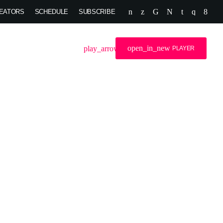
EATORS
SCHEDULE
SUBSCRIBE
open_in_new
search
menu
play_arrow
OG
DJS
PLAYER