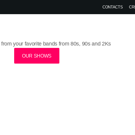
CONTACTS
CR
HOME
SHOWS
CHARTS
VIDEOS
PODCAST
EVENTS
BL
from your favorite bands from 80s, 90s and 2Ks
OUR SHOWS