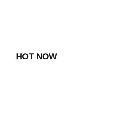
HOT NOW