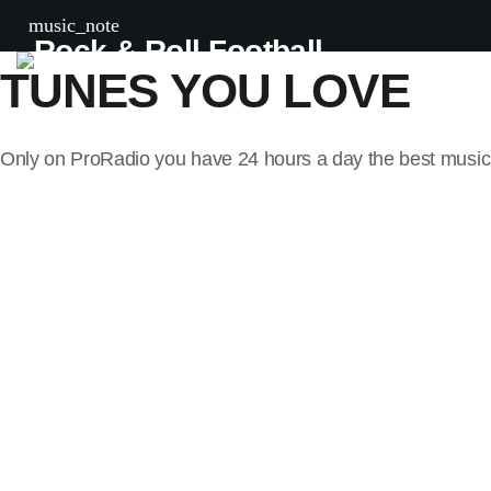
ALL THE
music_note
TUNES YOU LOVE
Only on ProRadio you have 24 hours a day the best music 
Now playing