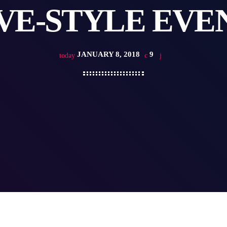
VE-STYLE EVE
JANUARY 8, 2018
9
today