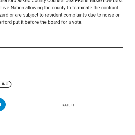
Rutherford asked County Counsel Jean-Rene Basle how best
 Live Nation allowing the county to terminate the contract
rd or are subject to resident complaints due to noise or
ford put it before the board for a vote.
CHNO
RATE IT