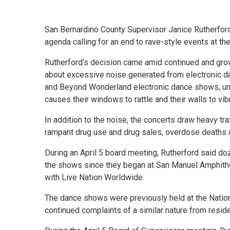
San Bernardino County Supervisor Janice Rutherford
agenda calling for an end to rave-style events at t
Rutherford’s decision came amid continued and gro
about excessive noise generated from electronic d
and Beyond Wonderland electronic dance shows, unti
causes their windows to rattle and their walls to vib
In addition to the noise, the concerts draw heavy tra
rampant drug use and drug sales, overdose deaths a
During an April 5 board meeting, Rutherford said do
the shows since they began at San Manuel Amphithea
with Live Nation Worldwide.
The dance shows were previously held at the Natio
continued complaints of a similar nature from resid