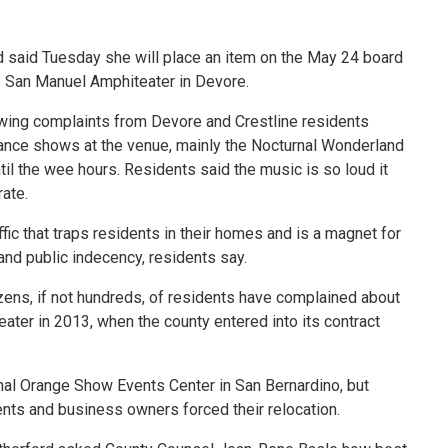
 said Tuesday she will place an item on the May 24 board
he San Manuel Amphiteater in Devore.
wing complaints from Devore and Crestline residents
ance shows at the venue, mainly the Nocturnal Wonderland
l the wee hours. Residents said the music is so loud it
rate.
ffic that traps residents in their homes and is a magnet for
nd public indecency, residents say.
zens, if not hundreds, of residents have complained about
ter in 2013, when the county entered into its contract
nal Orange Show Events Center in San Bernardino, but
ents and business owners forced their relocation.