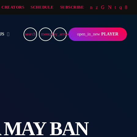
CREATORS
SCHEDULE
SUBSCRIBE
JS
search
menu
play_arrow
open_in_new
PLAYER
 MAY BAN