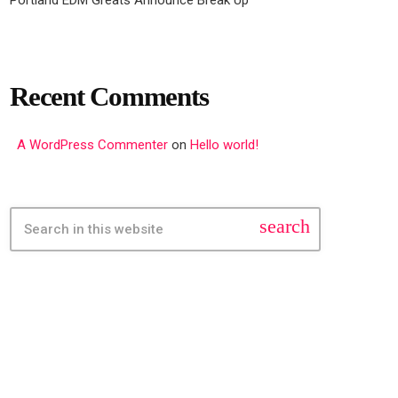
Recent Comments
A WordPress Commenter
on
Hello world!
search
FEATURED POST
insert_link