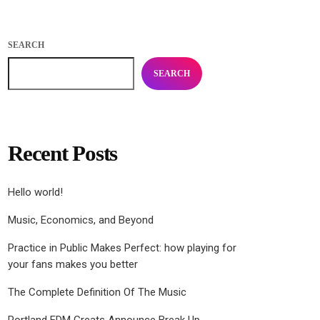
SEARCH
SEARCH
Recent Posts
Hello world!
Music, Economics, and Beyond
Practice in Public Makes Perfect: how playing for
your fans makes you better
The Complete Definition Of The Music
Portland EDM Greats Announce Break Up