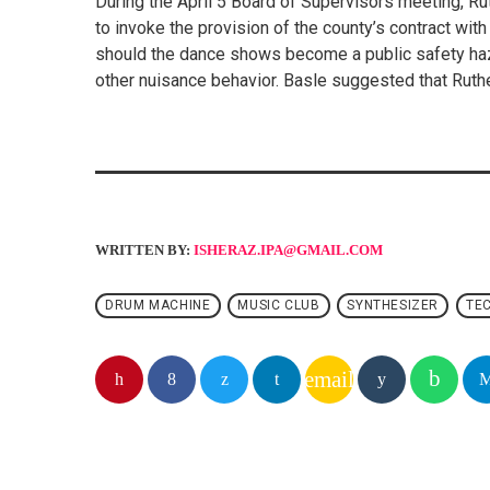
During the April 5 Board of Supervisors meeting, 
to invoke the provision of the county’s contract with
should the dance shows become a public safety haza
other nuisance behavior. Basle suggested that Ruther
WRITTEN BY:
ISHERAZ.IPA@GMAIL.COM
DRUM MACHINE
MUSIC CLUB
SYNTHESIZER
TE
email
SIMILAR POSTS