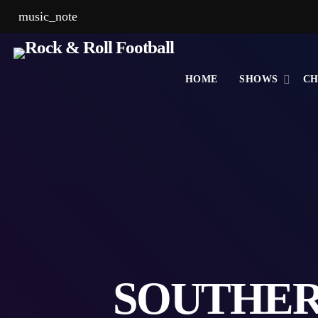
music_note
HOME
SHOWS
CH
SOUTHER