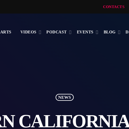
CONTACTS
ARTS
VIDEOS
PODCAST
EVENTS
BLOG
D
NEWS
N CALIFORNIA