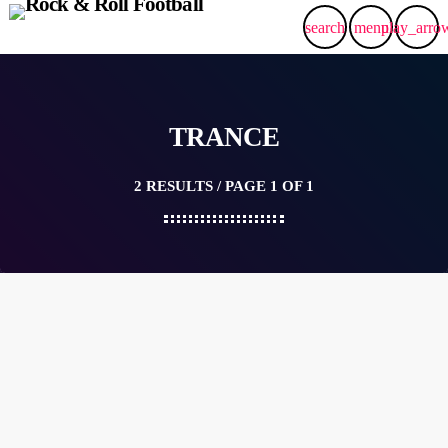
search
menu
play_arro
TRANCE
2 RESULTS / PAGE 1 OF 1