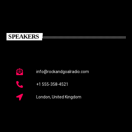
SPEAKERS
info@rockandgoalradio.com
+1 555-358-4521
London, United Kingdom