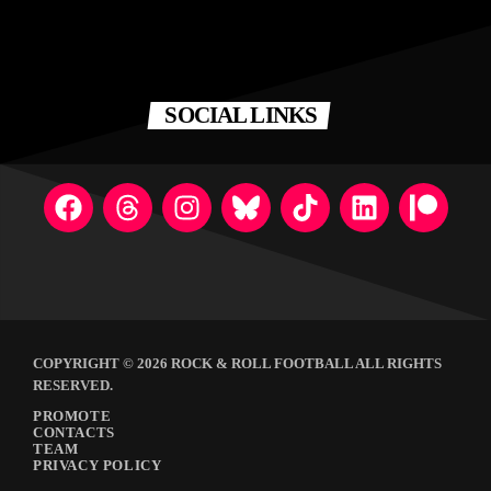
SOCIAL LINKS
COPYRIGHT © 2026 ROCK & ROLL FOOTBALL ALL RIGHTS
RESERVED.
PROMOTE
CONTACTS
TEAM
PRIVACY POLICY