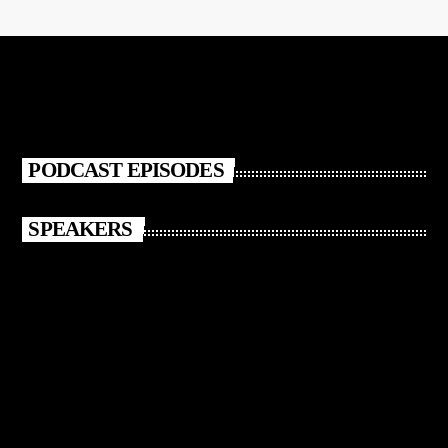
PODCAST EPISODES
SPEAKERS