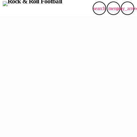
search
menu
play_arro
insert_link