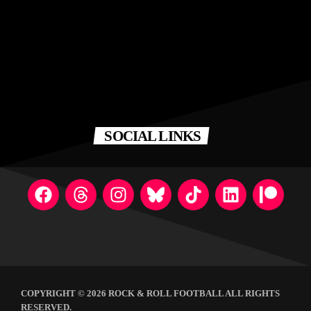
SOCIAL LINKS
COPYRIGHT © 2026 ROCK & ROLL FOOTBALL ALL RIGHTS
RESERVED.