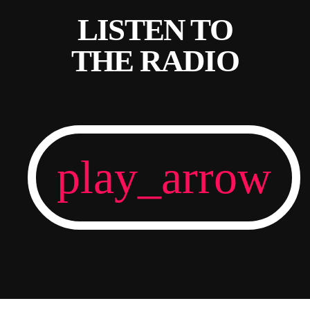
LISTEN TO
THE RADIO
play_arrow