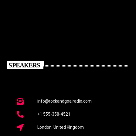
SPEAKERS
info@rockandgoalradio.com
+1 555-358-4521
London, United Kingdom