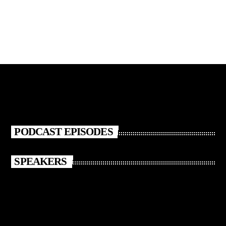
PODCAST EPISODES
SPEAKERS