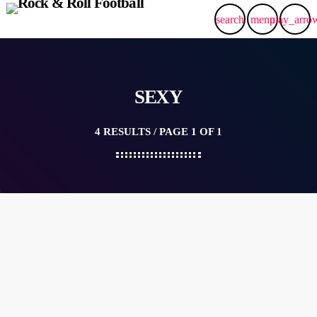
search
menu
play_arro
SEXY
4 RESULTS / PAGE 1 OF 1
label
POP