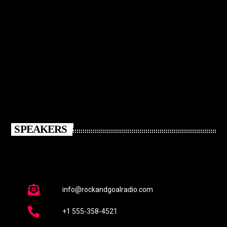
SPEAKERS
info@rockandgoalradio.com
+1 555-358-4521