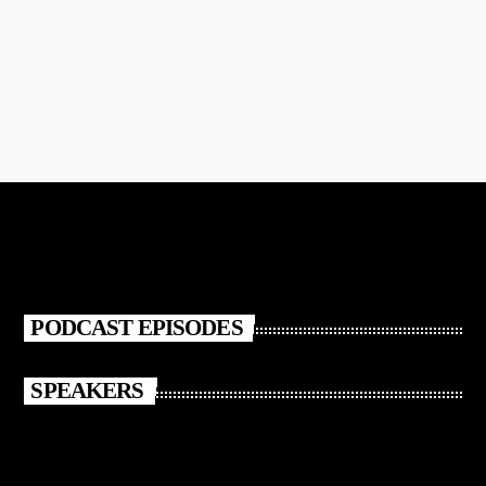
Pon Pon Girl
PODCAST EPISODES
SPEAKERS