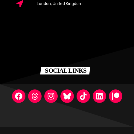
London, United Kingdom
SOCIAL LINKS