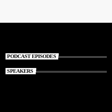
PODCAST EPISODES
SPEAKERS