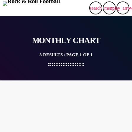
search
menu
play_arro
MONTHLY CHART
8 RESULTS / PAGE 1 OF 1
queue_music