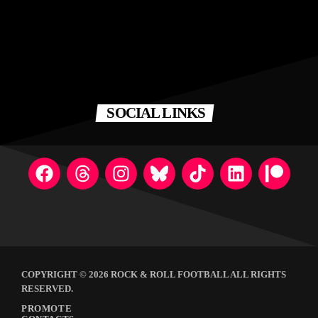
SOCIAL LINKS
COPYRIGHT © 2026 ROCK & ROLL FOOTBALL ALL RIGHTS
RESERVED.
PROMOTE