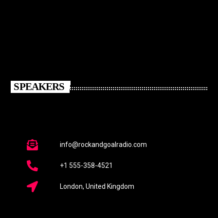
SPEAKERS
info@rockandgoalradio.com
+1 555-358-4521
London, United Kingdom