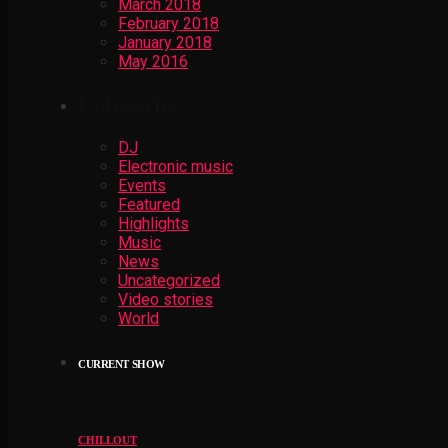
March 2018
February 2018
January 2018
May 2016
Categories
DJ
Electronic music
Events
Featured
Highlights
Music
News
Uncategorized
Video stories
World
CURRENT SHOW
CHILLOUT