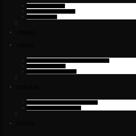
SINGLE SHOW
SINGLE SCHEDULE
SCHEDULE
CHARTS
VIDEOS
FILTERABLE VIDEOS ELEMENTOR
SINGLE VIDEO
VIDEOS CATEGORY
PODCAST
PODCAST PAGE ELEMENTOR
PODCAST CATEGORY
EVENTS