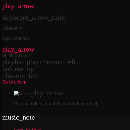
play_arrow
keyboard_arrow_right
Listeners:
Top listeners:
play_arrow
00:00
00:00
playlist_play
chevron_left
volume_up
chevron_left
Go to album
play_arrow
Rock & Roll Football
Rock & Roll Football
music_note