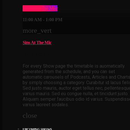
Sins At The Mic
11:00 AM - 1:00 PM
more_vert
Sins At The Mic
With Wilhelmina Red
For every Show page the timetable is auomatically
generated from the schedule, and you can set
automatic carousels of Podcasts, Articles and Chart
by simply choosing a category. Curabitur id lacus feli
Sed justo mauris, auctor eget tellus nec, pellentesqu
varius mauris. Sed eu congue nulla, et tincidunt justo.
Aliquam semper faucibus odio id varius. Suspendiss
varius laoreet sodales.
close
UPCOMING SHOWS