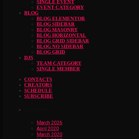
SINGLE EVENT
EVENT CATEGORY
BLOG
BLOG ELEMENTOR
BLOG SIDEBAR
BLOG MASONRY
BLOG HORIZONTAL
BLOG GRID SIDEBAR
BLOG NO SIDEBAR
BLOG GRID
DJS
TEAM CATEGORY
SINGLE MEMBER
CONTACTS
CREATORS
SCHEDULE
SUBSCRIBE
Archives
March 2026
April 2020
March 2020