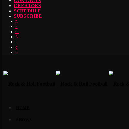
CONTACTS
CREATORS
SCHEDULE
SUBSCRIBE
HOME
SHOWS