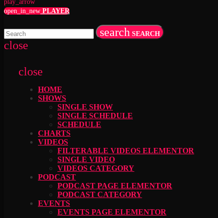
play_arrow
open_in_new
PLAYER
search
SEARCH
close
close
HOME
SHOWS
SINGLE SHOW
SINGLE SCHEDULE
SCHEDULE
CHARTS
VIDEOS
FILTERABLE VIDEOS ELEMENTOR
SINGLE VIDEO
VIDEOS CATEGORY
PODCAST
PODCAST PAGE ELEMENTOR
PODCAST CATEGORY
EVENTS
EVENTS PAGE ELEMENTOR