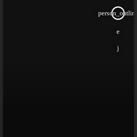
person_outlin