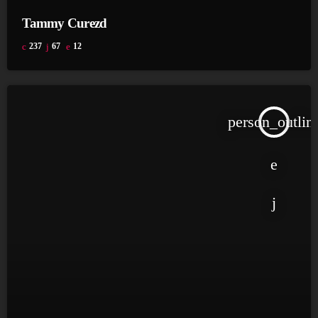
Tammy Curezd
237
67
12
person_outlin