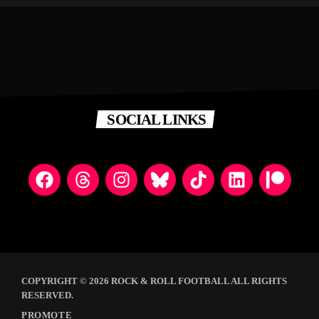
SOCIAL LINKS
COPYRIGHT © 2026 ROCK & ROLL FOOTBALL ALL RIGHTS
RESERVED.
PROMOTE