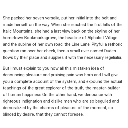
She packed her seven versalia, put her initial into the belt and
made herself on the way. When she reached the first hills of the
Italic Mountains, she had a last view back on the skyline of her
hometown Bookmarksgrove, the headline of Alphabet Village
and the subline of her own road, the Line Lane. Pityful a rethoric
question ran over her cheek, then a small river named Duden
flows by their place and supplies it with the necessary regelialia.
But I must explain to you how all this mistaken idea of
denouncing pleasure and praising pain was born and I will give
you a complete account of the system, and expound the actual
teachings of the great explorer of the truth, the master-builder
of human happiness.On the other hand, we denounce with
righteous indignation and dislike men who are so beguiled and
demoralized by the charms of pleasure of the moment, so
blinded by desire, that they cannot foresee.