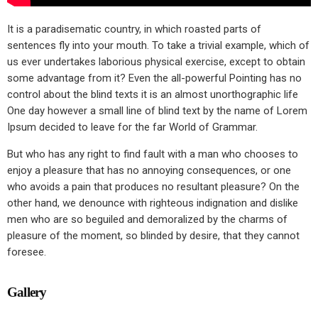
It is a paradisematic country, in which roasted parts of
sentences fly into your mouth. To take a trivial example, which of
us ever undertakes laborious physical exercise, except to obtain
some advantage from it? Even the all-powerful Pointing has no
control about the blind texts it is an almost unorthographic life
One day however a small line of blind text by the name of Lorem
Ipsum decided to leave for the far World of Grammar.
But who has any right to find fault with a man who chooses to
enjoy a pleasure that has no annoying consequences, or one
who avoids a pain that produces no resultant pleasure? On the
other hand, we denounce with righteous indignation and dislike
men who are so beguiled and demoralized by the charms of
pleasure of the moment, so blinded by desire, that they cannot
foresee.
Gallery