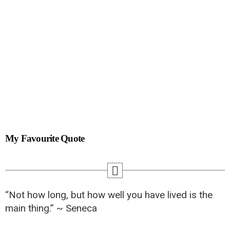
My Favourite Quote
“Not how long, but how well you have lived is the
main thing.” ~ Seneca