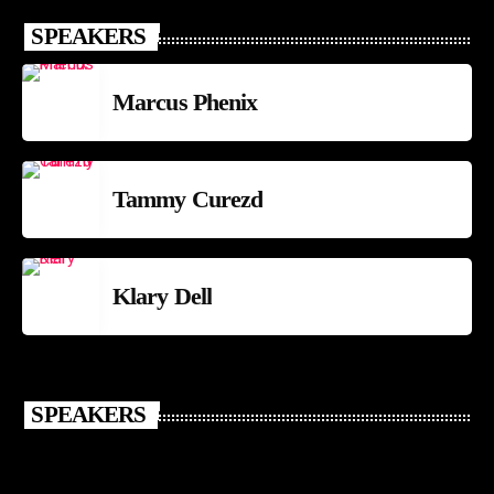
SPEAKERS
Marcus Phenix
Tammy Curezd
Klary Dell
SPEAKERS