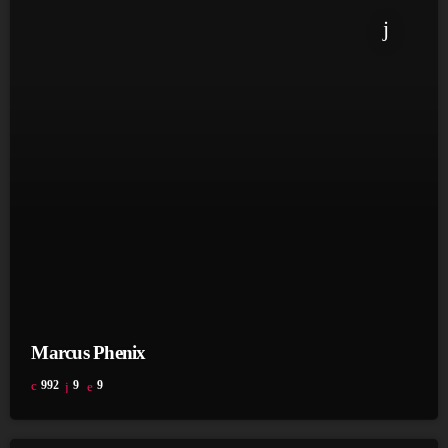
Marcus Phenix
992
9
9