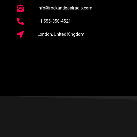
info@rockandgoalradio.com
+1 555-358-4521
London, United Kingdom