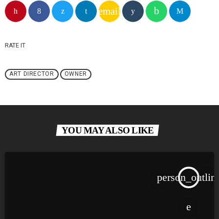
email
RATE IT
ART DIRECTOR
OWNER
YOU MAY ALSO LIKE
person_outlin