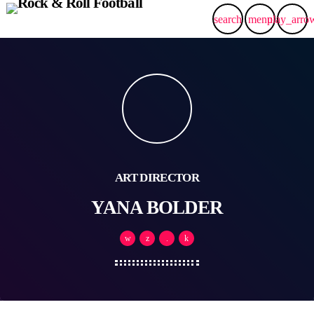
search
menu
play_arro
ART DIRECTOR
YANA BOLDER