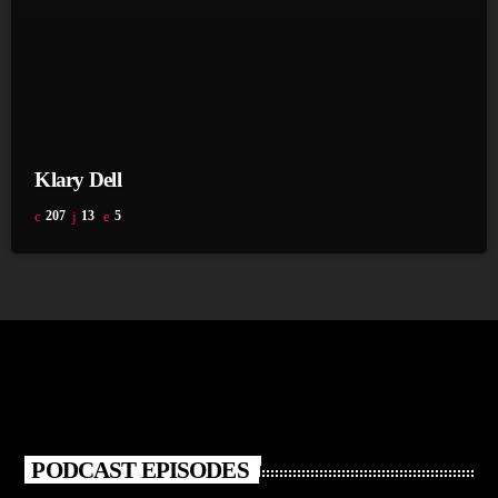
Klary Dell
207
13
5
PODCAST EPISODES