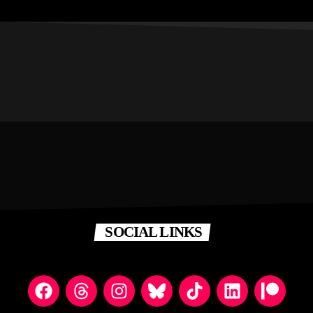
SOCIAL LINKS