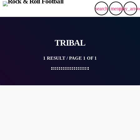
search
menu
play_arro
TRIBAL
1 RESULT / PAGE 1 OF 1
queue_music