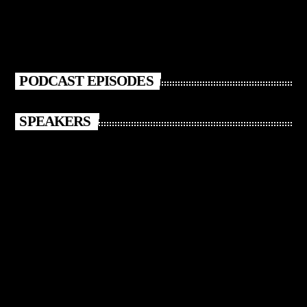
PODCAST EPISODES
SPEAKERS