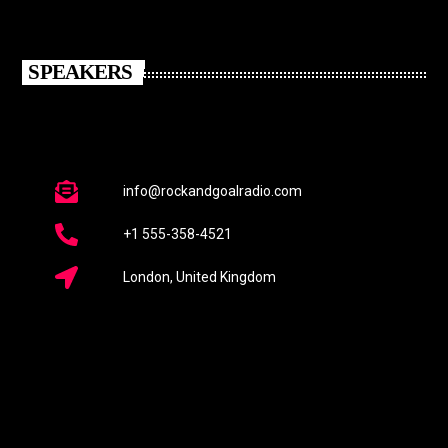
SPEAKERS
info@rockandgoalradio.com
+1 555-358-4521
London, United Kingdom