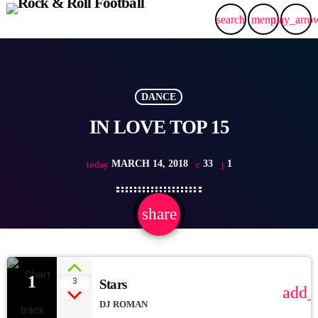
search
menu
play_arro
DANCE
IN LOVE TOP 15
MARCH 14, 2018
33
1
today
share
email
1
1
3
Stars
add_
DJ ROMAN