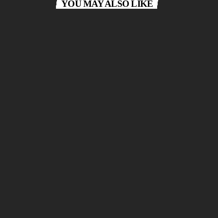
YOU MAY ALSO LIKE
queue_music