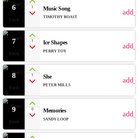
6
1
Music Song
add_
TIMOTHY ROAST
7
1
Ice Shapes
add_
PERRY TOY
8
1
She
add_
PETER MILLS
9
0
Memories
add_
SANDY LOOP