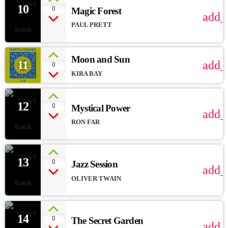
10
0
Magic Forest
add_
PAUL PRETT
Moon and Sun
11
add_
0
KIRA BAY
12
0
Mystical Power
add_
RON FAR
13
0
Jazz Session
add_
OLIVER TWAIN
14
0
The Secret Garden
add_