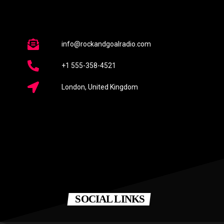
info@rockandgoalradio.com
+1 555-358-4521
London, United Kingdom
SOCIAL LINKS