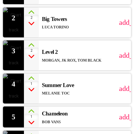
2
2
Big Towers
add_
LUCA TORINO
3
2
Level 2
add_
MORGAN, JK ROX, TOM BLACK
4
1
Summer Love
add_
MELANIE TOC
Chameleon
5
add_
1
BOB VANS