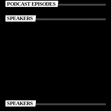
PODCAST EPISODES
SPEAKERS
SPEAKERS