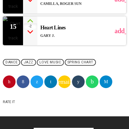
CAMILLA, ROGER SUN
15
-2
Heart Lines
add_
GARY J.
DANCE
JAZZ
LOVE MUSIC
SPRING CHART
email
RATE IT